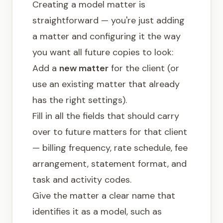
Creating a model matter is
straightforward — you're just adding
a matter and configuring it the way
you want all future copies to look:
Add a
new matter
for the client (or
use an existing matter that already
has the right settings).
Fill in all the fields that should carry
over to future matters for that client
— billing frequency, rate schedule, fee
arrangement, statement format, and
task and activity codes.
Give the matter a clear name that
identifies it as a model, such as