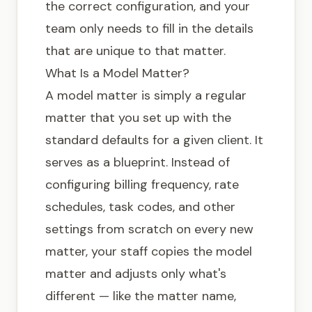
the correct configuration, and your
team only needs to fill in the details
that are unique to that matter.
What Is a Model Matter?
A model matter is simply a regular
matter that you set up with the
standard defaults for a given client. It
serves as a blueprint. Instead of
configuring billing frequency, rate
schedules, task codes, and other
settings from scratch on every new
matter, your staff copies the model
matter and adjusts only what's
different — like the matter name,