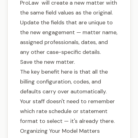
ProLaw
will create a new matter with
the same field values as the original.
Update the fields that are unique to
the new engagement — matter name,
assigned professionals, dates, and
any other case-specific details.
Save the new matter.
The key benefit here is that all the
billing configuration, codes, and
defaults carry over automatically.
Your staff doesn't need to remember
which rate schedule or statement
format to select — it's already there.
Organizing Your Model Matters