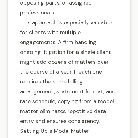
opposing party, or assigned
professionals.
This approach is especially valuable
for clients with multiple
engagements. A firm handling
ongoing litigation for a single client
might add dozens of matters over
the course of a year. If each one
requires the same billing
arrangement, statement format, and
rate schedule, copying from a model
matter eliminates repetitive data
entry and ensures consistency.
Setting Up a Model Matter