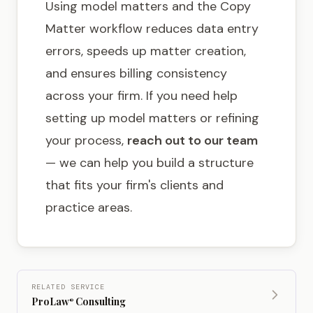
Using model matters and the Copy
Matter workflow reduces data entry
errors, speeds up matter creation,
and ensures billing consistency
across your firm. If you need help
setting up model matters or refining
your process,
reach out to our team
— we can help you build a structure
that fits your firm's clients and
practice areas.
RELATED SERVICE
ProLaw
Consulting
®