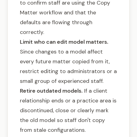
to confirm staff are using the Copy
Matter workflow and that the
defaults are flowing through
correctly.
Limit who can edit model matters.
Since changes to a model affect
every future matter copied from it,
restrict editing to administrators or a
small group of experienced staff.
Retire outdated models.
If a client
relationship ends or a practice area is
discontinued, close or clearly mark
the old model so staff don't copy
from stale configurations.