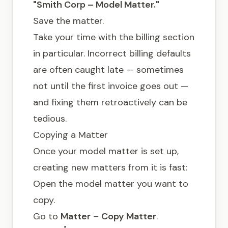
"Smith Corp – Model Matter."
Save the matter.
Take your time with the billing section
in particular. Incorrect billing defaults
are often caught late — sometimes
not until the first invoice goes out —
and fixing them retroactively can be
tedious.
Copying a Matter
Once your model matter is set up,
creating new matters from it is fast:
Open the model matter you want to
copy.
Go to
Matter
–
Copy Matter
.
®