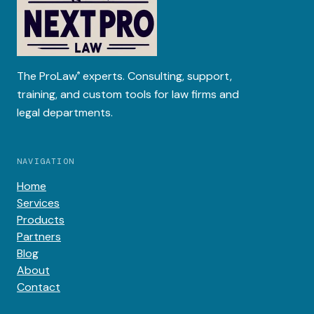
The
ProLaw
experts. Consulting, support,
®
training, and custom tools for law firms and
legal departments.
NAVIGATION
Home
Services
Products
Partners
Blog
About
Contact