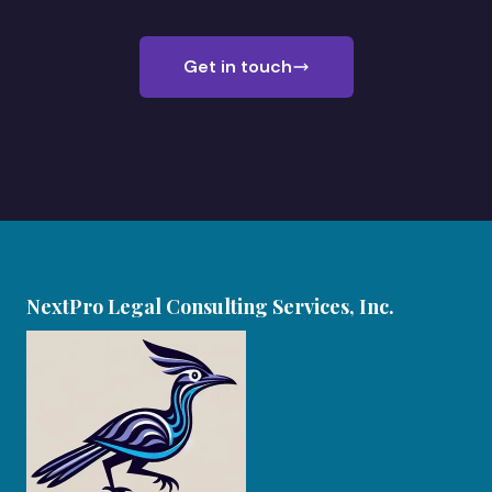
Get in touch
NextPro Legal Consulting Services, Inc.