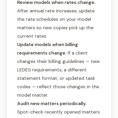
Review models when rates change.
After annual rate increases, update
the rate schedules on your model
matters so new copies pick up the
current rates.
Update models when billing
requirements change.
If a client
changes their billing guidelines — new
LEDES requirements, a different
statement format, or updated task
codes — reflect those changes in the
model matter.
Audit new matters periodically.
Spot-check recently opened matters