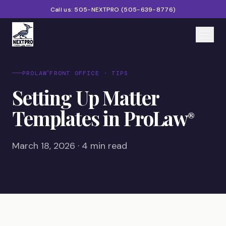
Call us:
505-NEXTPRO
(
505-639-8776
)
Home
®
PROLAW
FRONT OFFICE · TIPS
Setting Up Matter
Services
Templates in ProLaw
®
Products
Partners
March 18, 2026 · 4 min read
Blog
About
Contact