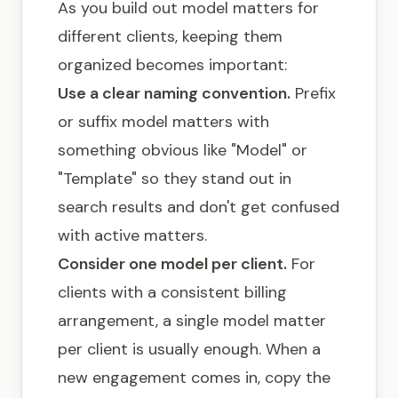
As you build out model matters for
different clients, keeping them
organized becomes important:
Use a clear naming convention.
Prefix
or suffix model matters with
something obvious like "Model" or
"Template" so they stand out in
search results and don't get confused
with active matters.
Consider one model per client.
For
clients with a consistent billing
arrangement, a single model matter
per client is usually enough. When a
new engagement comes in, copy the