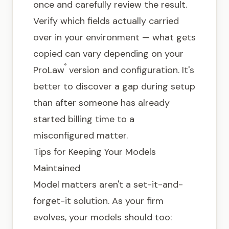
once and carefully review the result.
Verify which fields actually carried
over in your environment — what gets
copied can vary depending on your
®
ProLaw
version and configuration. It's
better to discover a gap during setup
than after someone has already
started billing time to a
misconfigured matter.
Tips for Keeping Your Models
Maintained
Model matters aren't a set-it-and-
forget-it solution. As your firm
evolves, your models should too: