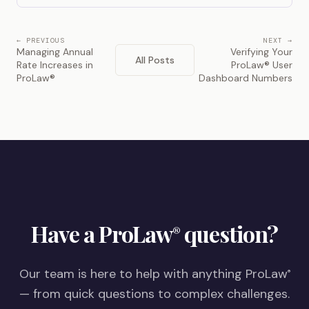
← PREVIOUS
NEXT →
Managing Annual
Verifying Your
All Posts
Rate Increases in
ProLaw® User
ProLaw®
Dashboard Numbers
Have a ProLaw
question?
®
Our team is here to help with anything ProLaw
®
— from quick questions to complex challenges.