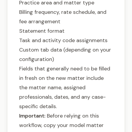
Practice area and matter type
Billing frequency, rate schedule, and
fee arrangement
Statement format
Task and activity code assignments
Custom tab data (depending on your
configuration)
Fields that generally need to be filled
in fresh on the new matter include
the matter name, assigned
professionals, dates, and any case-
specific details.
Important:
Before relying on this
workflow, copy your model matter