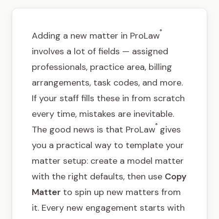
Get in touch
®
Adding a new matter in ProLaw
involves a lot of fields — assigned
professionals, practice area, billing
arrangements, task codes, and more.
If your staff fills these in from scratch
every time, mistakes are inevitable.
®
The good news is that ProLaw
gives
you a practical way to template your
matter setup: create a model matter
with the right defaults, then use
Copy
Matter
to spin up new matters from
it. Every new engagement starts with