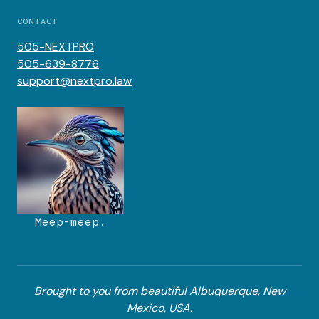
CONTACT
505-NEXTPRO
505-639-8776
support@nextpro.law
Meep-meep.
Brought to you from beautiful Albuquerque, New
Mexico, USA.