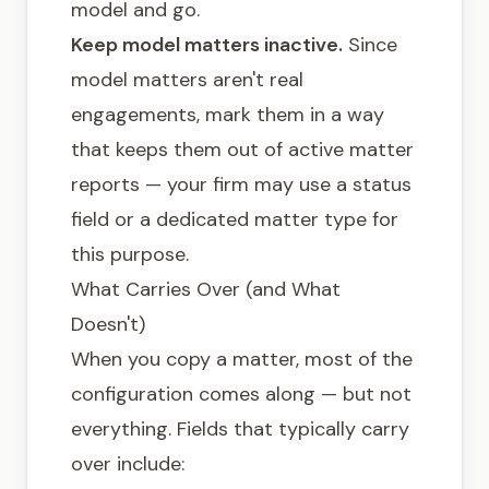
model and go.
Keep model matters inactive.
Since
model matters aren't real
engagements, mark them in a way
that keeps them out of active matter
reports — your firm may use a status
field or a dedicated matter type for
this purpose.
What Carries Over (and What
Doesn't)
When you copy a matter, most of the
configuration comes along — but not
everything. Fields that typically carry
over include: