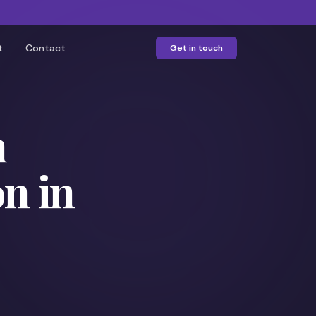
t
Contact
Get in touch
h
n in