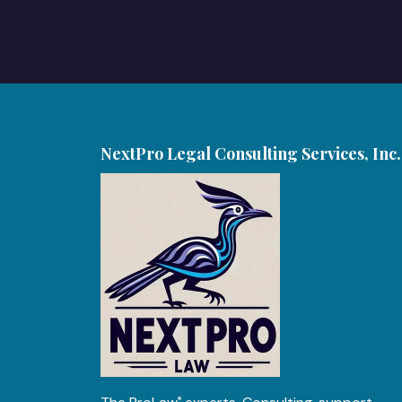
NextPro Legal Consulting Services, Inc.
®