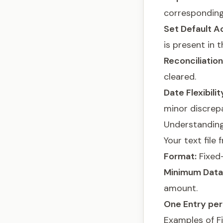
correspondin
Set Default A
is present in t
Reconciliatio
cleared.
Date Flexibilit
minor discrep
Understanding
Your text fil
Format:
Fixed-
Minimum Data
amount.
One Entry per 
Examples of F