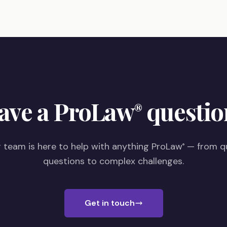
ave a ProLaw
questio
®
 team is here to help with anything ProLaw
— from q
®
questions to complex challenges.
Get in touch