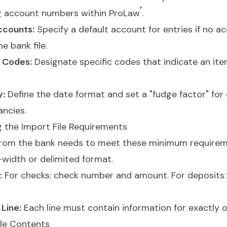
®
g account numbers within ProLaw
.
ccounts:
Specify a default account for entries if no 
he bank file.
n Codes:
Designate specific codes that indicate an it
y:
Define the date format and set a "fudge factor" for
ancies.
 the Import File Requirements
e from the bank needs to meet these minimum requirem
width or delimited format.
:
For checks: check number and amount. For deposits:
Line:
Each line must contain information for exactly o
ile Contents