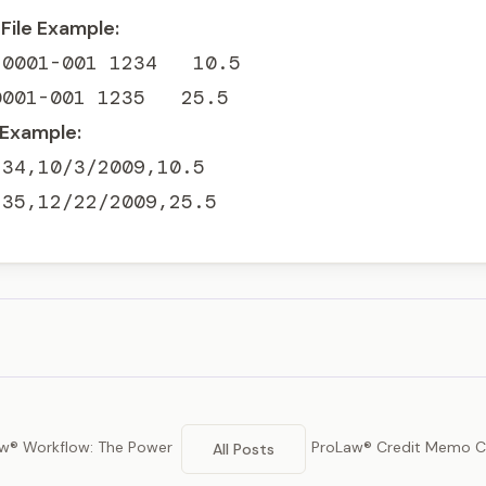
File Example:
0001-001 1234   10.5

0001-001 1235   25.5
 Example:
34,10/3/2009,10.5

235,12/22/2009,25.5
w® Workflow: The Power
ProLaw® Credit Memo Co
All Posts