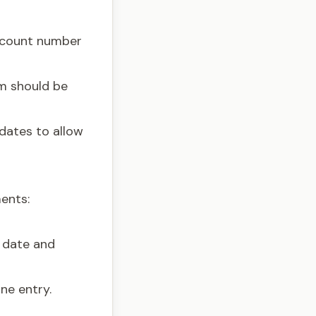
account number
em should be
 dates to allow
ents:
 date and
ne entry.