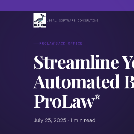
LEGAL SOFTWARE CONSULTING
®
PROLAW
BACK OFFICE
Streamline Y
Automated Ba
ProLaw
®
July 25, 2025 · 1 min read