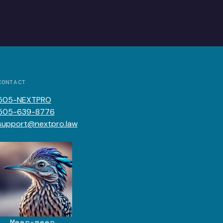
CONTACT
505-NEXTPRO
505-639-8776
support@nextpro.law
Meep-meep.