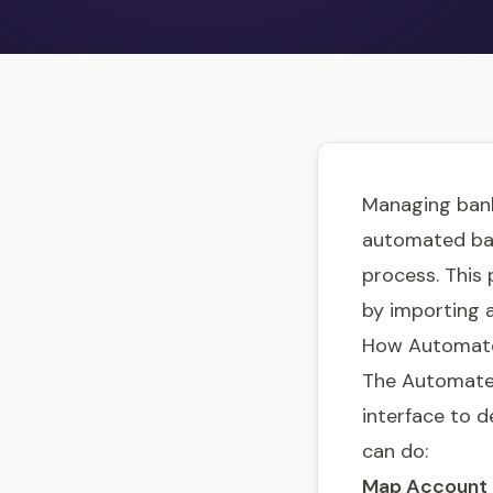
Managing bank
automated bank
process. This 
by importing a
How Automate
The Automated
interface to d
can do:
Map Account 