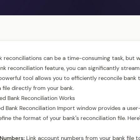
 reconciliations can be a time-consuming task, but 
 reconciliation feature, you can significantly stream
powerful tool allows you to efficiently reconcile bank
 file directly from your bank.
d Bank Reconciliation Works
 Bank Reconciliation Import window provides a user-
efine the format of your bank's reconciliation file. Her
Numbers:
Link account numbers from your bank file t