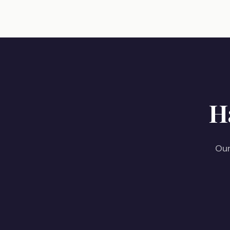
H
Our