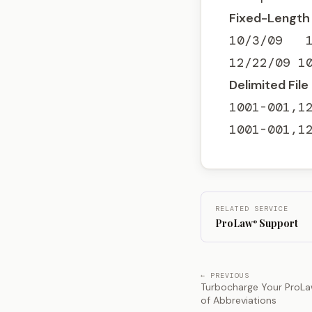
Fixed-Length 
10/3/09   1
12/22/09 1
Delimited File
1001-001,12
1001-001,1
RELATED SERVICE
ProLaw
Support
®
← PREVIOUS
Turbocharge Your ProLa
of Abbreviations