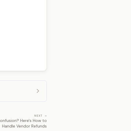
NEXT →
nfusion? Here's How to
Handle Vendor Refunds