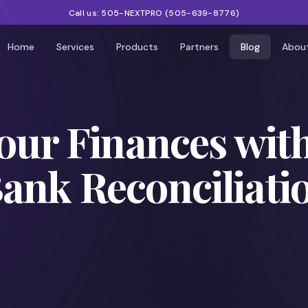
Call us:
505-NEXTPRO
(
505-639-8776
)
Home
Services
Products
Partners
Blog
Abou
our Finances wit
nk Reconciliatio