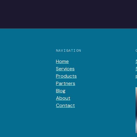
NAVIGATION
Home
Services
Products
Partners
Blog
About
Contact