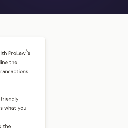
®
with ProLaw
's
line the
 transactions
friendly
e's what you
o the