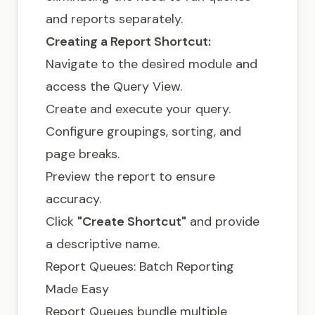
and reports separately.
Creating a Report Shortcut:
Navigate to the desired module and
access the Query View.
Create and execute your query.
Configure groupings, sorting, and
page breaks.
Preview the report to ensure
accuracy.
Click
"Create Shortcut"
and provide
a descriptive name.
Report Queues: Batch Reporting
Made Easy
Report Queues bundle multiple