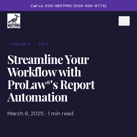
Call us:
505-NEXTPRO
(
505-639-8776
)
Home
REPORTS · TIPS
Streamline Your
Services
Workflow with
Products
ProLaw
's Report
®
Partners
Automation
Blog
About
March 6, 2025 · 1 min read
Contact