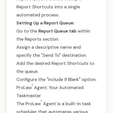
Report Shortcuts into a single
automated process.
Setting Up a Report Queue:
Go to the
Report Queue tab
within
the Reports section.
Assign a descriptive name and
specify the "Send To" destination.
Add the desired Report Shortcuts to
the queue.
Configure the "Include if Blank" option.
®
ProLaw
Agent: Your Automated
Taskmaster
®
The ProLaw
Agent is a built-in task
scheduler that automates various