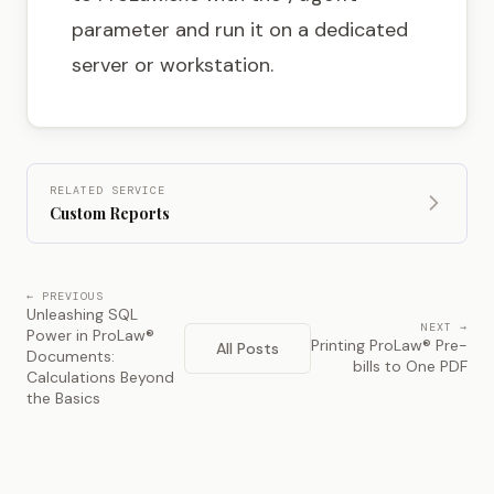
parameter and run it on a dedicated
server or workstation.
RELATED SERVICE
Custom Reports
← PREVIOUS
Unleashing SQL
NEXT →
Power in ProLaw®
Printing ProLaw® Pre-
All Posts
Documents:
bills to One PDF
Calculations Beyond
the Basics