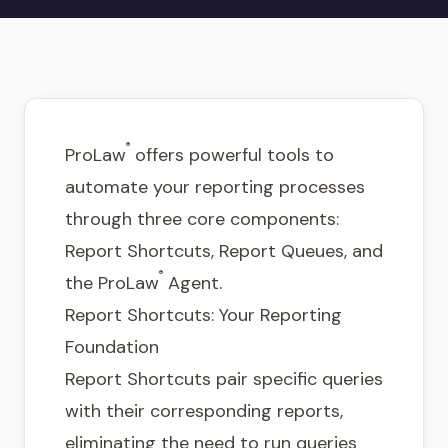
Get in touch
®
ProLaw
offers powerful tools to
automate your reporting processes
through three core components:
Report Shortcuts, Report Queues, and
®
the ProLaw
Agent.
Report Shortcuts: Your Reporting
Foundation
Report Shortcuts pair specific queries
with their corresponding reports,
eliminating the need to run queries