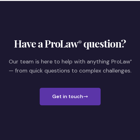
Have a ProLaw
question?
®
Our team is here to help with anything ProLaw
®
— from quick questions to complex challenges.
Get in touch