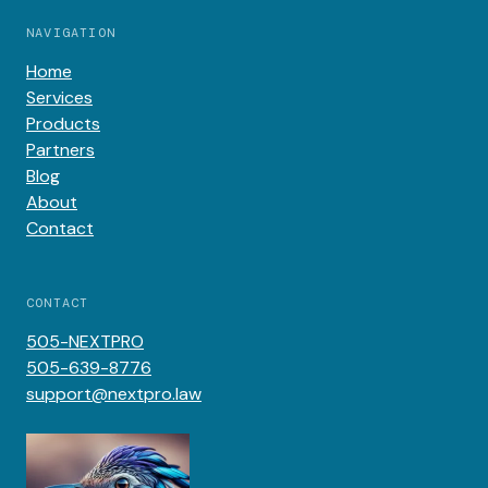
NAVIGATION
Home
Services
Products
Partners
Blog
About
Contact
CONTACT
505-NEXTPRO
505-639-8776
support@nextpro.law