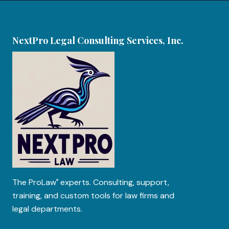
NextPro Legal Consulting Services, Inc.
The
ProLaw
experts. Consulting, support,
®
training, and custom tools for law firms and
legal departments.