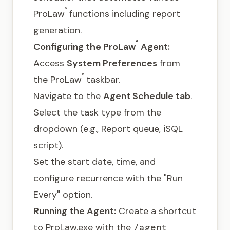
®
ProLaw
functions including report
generation.
®
Configuring the ProLaw
Agent:
Access
System Preferences
from
®
the ProLaw
taskbar.
Navigate to the
Agent Schedule tab
.
Select the task type from the
dropdown (e.g., Report queue, iSQL
script).
Set the start date, time, and
configure recurrence with the "Run
Every" option.
Running the Agent:
Create a shortcut
to ProLaw.exe with the
/agent