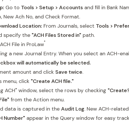
p:
Go to
Tools > Setup > Accounts
and fill in Bank N
o, New Ach No, and Check Format.
wnload Location:
From Journals, select
Tools > Prefe
 specify the
"ACH Files Stored in"
path.
®
ACH File in ProLaw
ting a new Journal Entry. When you select an ACH-ena
ckbox will automatically be selected.
ment amount and click
Save twice
.
s menu, click
"Create ACH file."
ing ACH" window, select the rows by checking
"Create
ile"
from the Action menu.
d data is captured in the
Audit Log
. New ACH-relate
H Number"
appear in the Query window for easy track