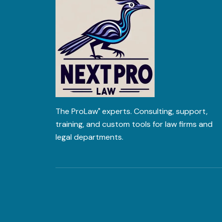
The
ProLaw
experts. Consulting, support,
®
training, and custom tools for law firms and
legal departments.