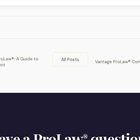
ProLaw®: A Guide to
All Posts
Vantage ProLaw® Con
ent
ave a ProLaw
questio
®