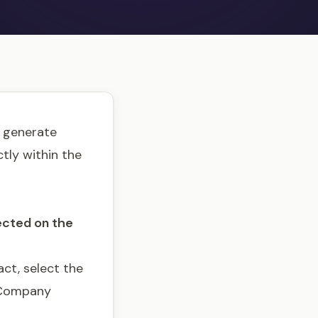
o generate
tly within the
ected on the
ct, select the
 Company