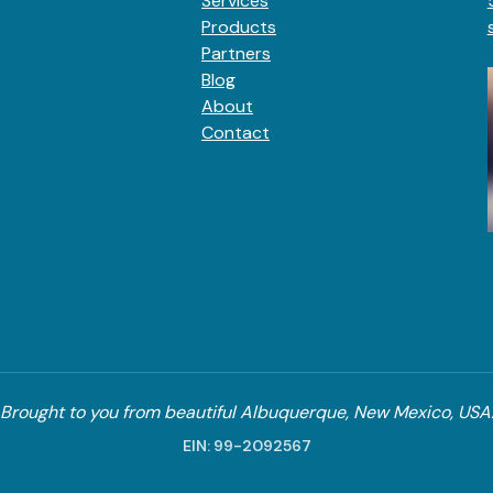
Services
Products
Partners
Blog
About
Contact
Brought to you from beautiful Albuquerque, New Mexico, USA
EIN: 99-2092567