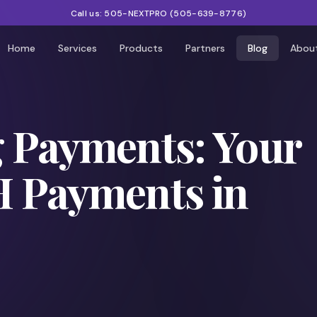
Call us:
505-NEXTPRO
(
505-639-8776
)
Home
Services
Products
Partners
Blog
Abou
g Payments: Your
H Payments in