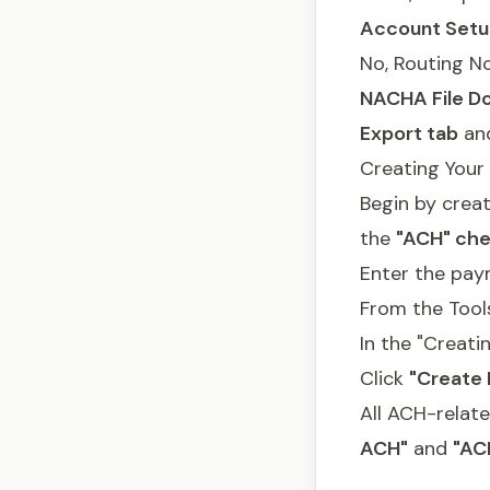
Account Setu
No, Routing N
NACHA File Do
Export tab
and
Creating Your 
Begin by crea
the
"ACH" che
Enter the pay
From the Tool
In the "Creat
Click
"Create F
All ACH-relate
ACH"
and
"AC