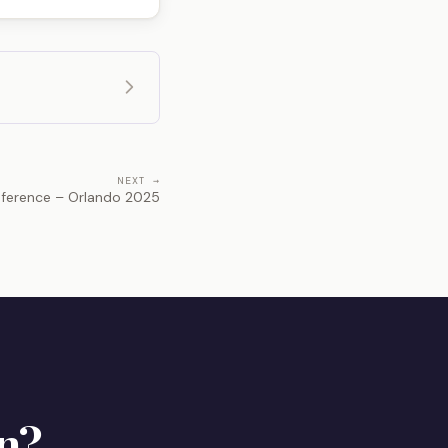
NEXT →
ference – Orlando 2025
n?