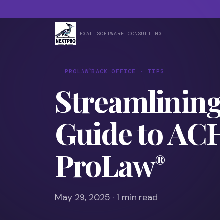
LEGAL SOFTWARE CONSULTING
®
PROLAW
BACK OFFICE · TIPS
Streamlinin
Guide to AC
ProLaw
®
May 29, 2025 · 1 min read