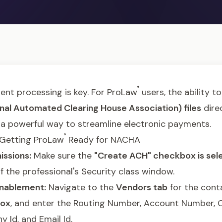
®
ent processing is key. For ProLaw
users, the ability t
al Automated Clearing House Association) files
direc
 a powerful way to streamline electronic payments.
®
: Getting ProLaw
Ready for NACHA
issions:
Make sure the
"Create ACH" checkbox is sel
f the professional's Security class window.
nablement:
Navigate to the
Vendors tab
for the conta
box
, and enter the Routing Number, Account Number,
 Id, and Email Id.