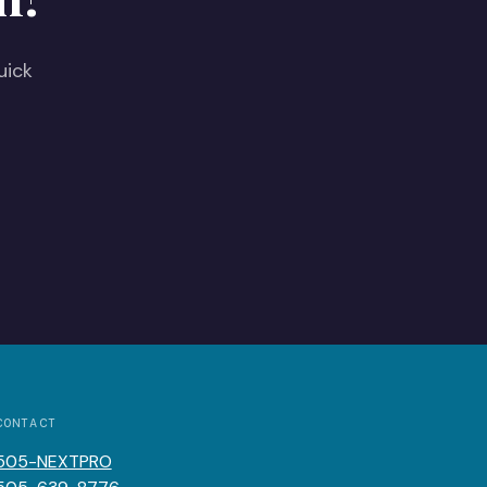
uick
CONTACT
505-NEXTPRO