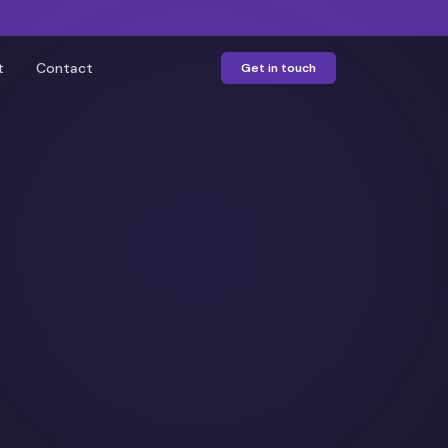
t
Contact
Get in touch