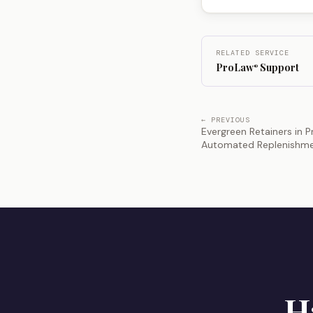
RELATED SERVICE
ProLaw
Support
®
← PREVIOUS
Evergreen Retainers in 
Automated Replenishm
H