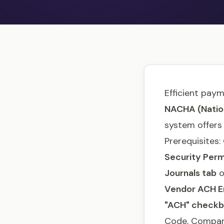
Efficient paym
NACHA (Nation
system offers
Prerequisites
Security Perm
Journals tab
o
Vendor ACH E
"ACH" check
Code, Company