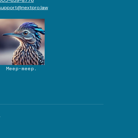
505-639-8776
support@nextpro.law
Meep-meep.
.