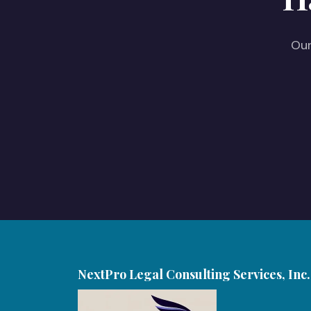
Our
NextPro Legal Consulting Services, Inc.