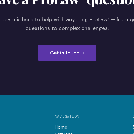
 team is here to help with anything ProLaw
— from q
®
questions to complex challenges.
Get in touch
NAVIGATION
Home