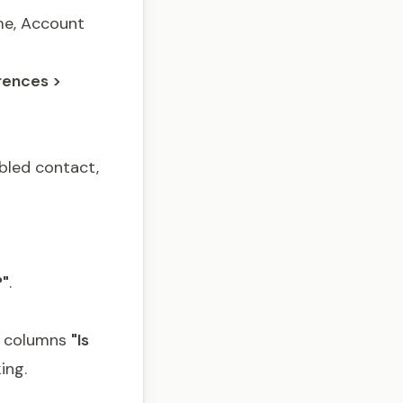
ame, Account
rences >
bled contact,
?"
.
d columns
"Is
ing.