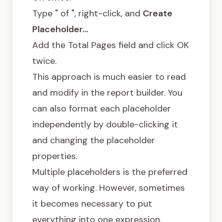
Type " of ", right-click, and
Create
Placeholder…
Add the Total Pages field and click OK
twice.
This approach is much easier to read
and modify in the report builder. You
can also format each placeholder
independently by double-clicking it
and changing the placeholder
properties.
Multiple placeholders is the preferred
way of working. However, sometimes
it becomes necessary to put
everything into one expression.