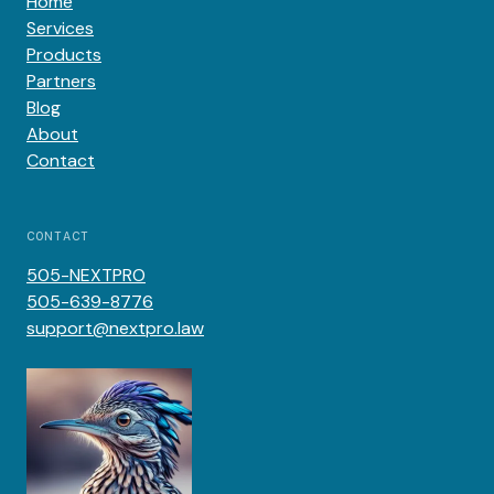
Home
Services
Products
Partners
Blog
About
Contact
CONTACT
505-NEXTPRO
505-639-8776
support@nextpro.law