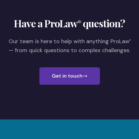
Have a ProLaw
question?
®
Our team is here to help with anything ProLaw
®
— from quick questions to complex challenges.
Get in touch