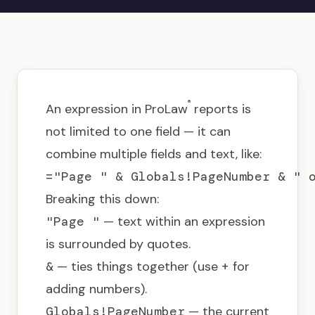
Get in touch
®
An expression in ProLaw
reports is
not limited to one field — it can
combine multiple fields and text, like:
="Page " & Globals!PageNumber & " 
Breaking this down:
"Page "
— text within an expression
is surrounded by quotes.
&
— ties things together (use
+
for
adding numbers).
Globals!PageNumber
— the current