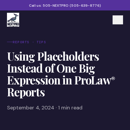
Call us:
505-NEXTPRO
(
505-639-8776
)
Home
REPORTS · TIPS
Using Placeholders
Services
Instead of One Big
Products
Expression in ProLaw
®
Partners
Reports
Blog
About
September 4, 2024 · 1 min read
Contact