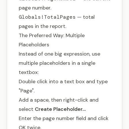
page number.
Globals!TotalPages
— total
pages in the report.
The Preferred Way: Multiple
Placeholders
Instead of one big expression, use
multiple placeholders in a single
textbox:
Double click into a text box and type
"Page".
Add a space, then right-click and
select
Create Placeholder…
Enter the page number field and click
OK twice.