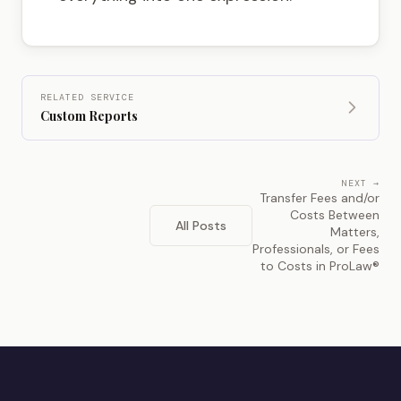
RELATED SERVICE
Custom Reports
NEXT →
Transfer Fees and/or
Costs Between
All Posts
Matters,
Professionals, or Fees
to Costs in ProLaw®