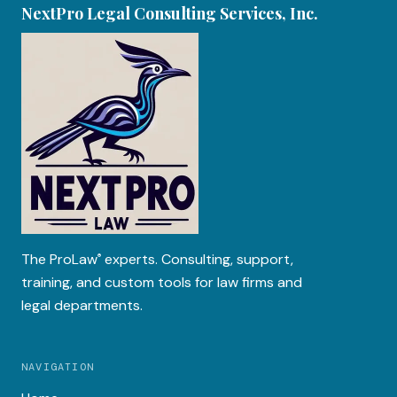
NextPro Legal Consulting Services, Inc.
The
ProLaw
experts. Consulting, support,
®
training, and custom tools for law firms and
legal departments.
NAVIGATION