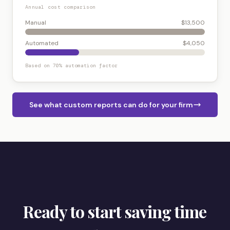
Annual cost comparison
Manual
$13,500
Automated
$4,050
Based on 70% automation factor
See what custom reports can do for your firm
Ready to start saving time