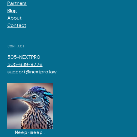
Partners
Blog
About
Contact
CONTACT
505-NEXTPRO
505-639-8776
support@nextpro.law
Meep-meep.