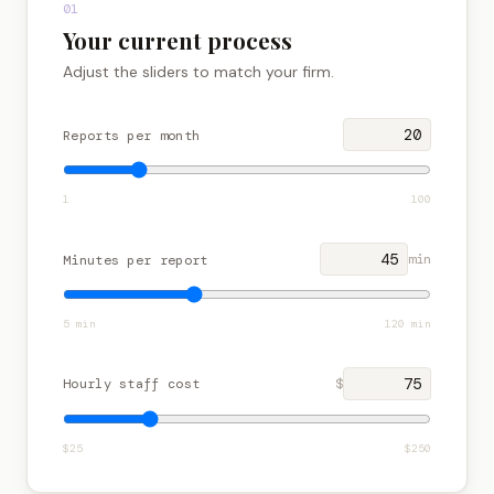
01
Get in touch
Your current process
Adjust the sliders to match your firm.
Reports per month
1
100
min
Minutes per report
5
min
120
min
Hourly staff cost
$
$
25
$
250