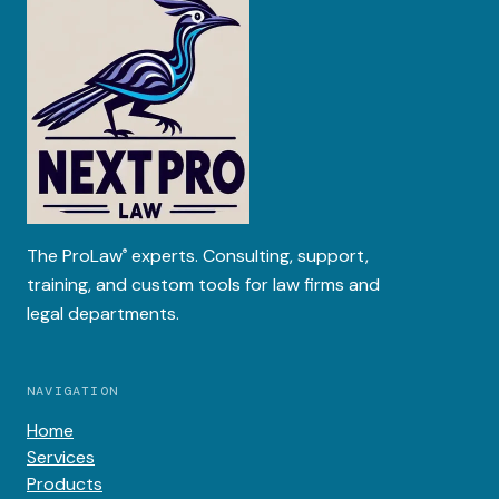
The
ProLaw
experts. Consulting, support,
®
training, and custom tools for law firms and
legal departments.
NAVIGATION
Home
Services
Products