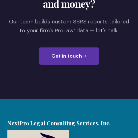
and money?
Our team builds custom SSRS reports tailored
to your firm's ProLaw
data — let's talk.
®
Get in touch
NextPro Legal Consulting Services, Inc.