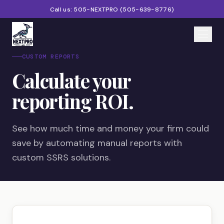
Call us:
505-NEXTPRO
(
505-639-8776
)
CUSTOM REPORTS
Home
Calculate your
Services
reporting ROI.
Products
See how much time and money your firm could
Partners
save by automating manual reports with
custom SSRS solutions.
Blog
About
Contact