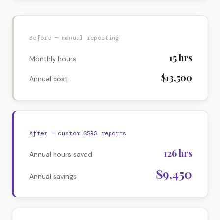
Before — manual reporting
15
hrs
Monthly hours
$13,500
Annual cost
After — custom SSRS reports
126
hrs
Annual hours saved
$9,450
Annual savings