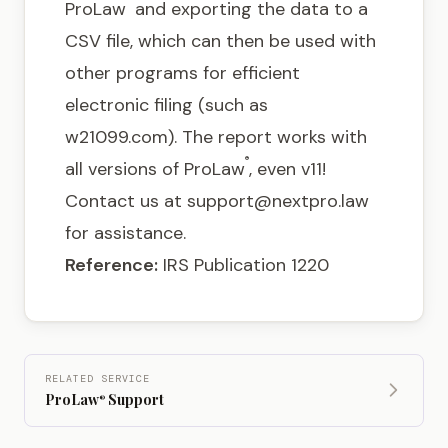
ProLaw
and exporting the data to a
CSV file, which can then be used with
other programs for efficient
electronic filing (such as
w21099.com
). The report works with
®
all versions of ProLaw
, even v11!
Contact us at
support@nextpro.law
for assistance.
Reference:
IRS Publication 1220
RELATED SERVICE
ProLaw
Support
®