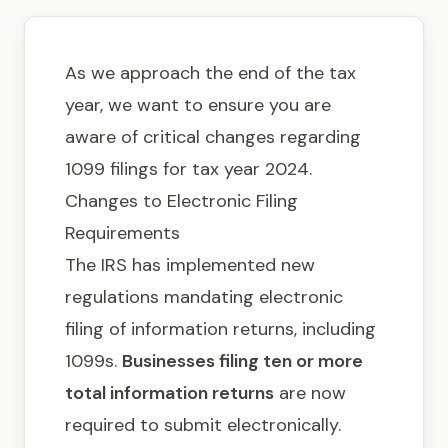
Get in touch
As we approach the end of the tax
year, we want to ensure you are
aware of critical changes regarding
1099 filings for tax year 2024.
Changes to Electronic Filing
Requirements
The IRS has implemented new
regulations mandating electronic
filing of information returns, including
1099s.
Businesses filing ten or more
total information returns
are now
required to submit electronically.