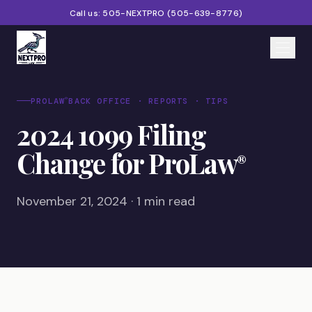
Call us:
505-NEXTPRO
(
505-639-8776
)
Home
®
PROLAW
BACK OFFICE · REPORTS · TIPS
2024 1099 Filing
Services
Change for ProLaw
®
Products
Partners
November 21, 2024 · 1 min read
Blog
About
Contact