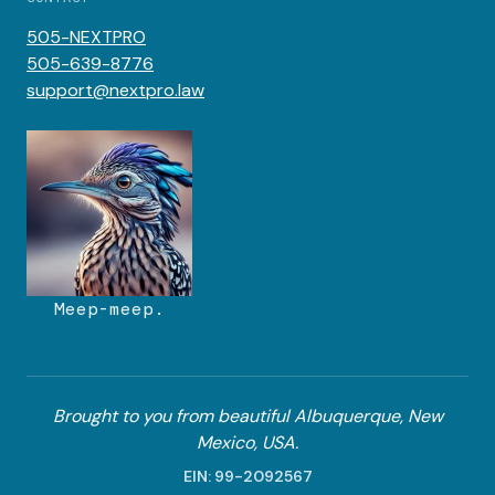
505-NEXTPRO
505-639-8776
support@nextpro.law
Meep-meep.
Brought to you from beautiful Albuquerque, New
Mexico, USA.
EIN: 99-2092567