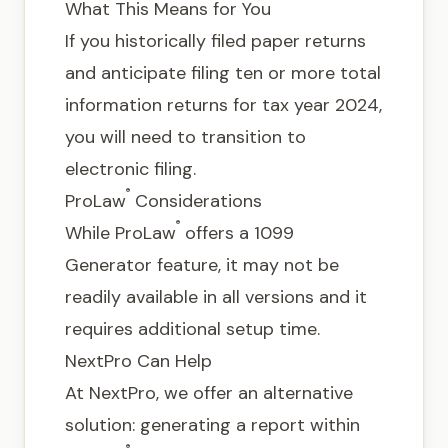
What This Means for You
If you historically filed paper returns
and anticipate filing ten or more total
information returns for tax year 2024,
you will need to transition to
electronic filing.
®
ProLaw
Considerations
®
While ProLaw
offers a 1099
Generator feature, it may not be
readily available in all versions and it
requires additional setup time.
NextPro Can Help
At NextPro, we offer an alternative
solution: generating a report within
®