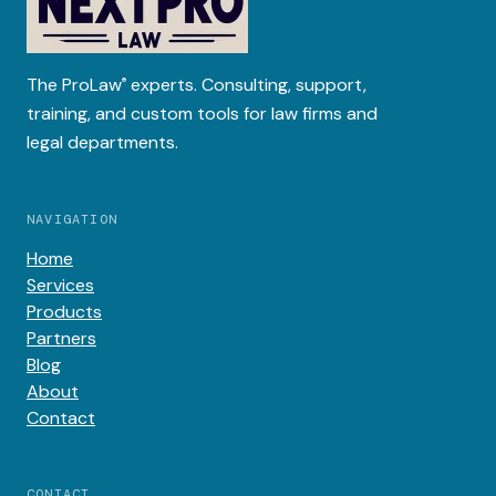
The
ProLaw
experts. Consulting, support,
®
training, and custom tools for law firms and
legal departments.
NAVIGATION
Home
Services
Products
Partners
Blog
About
Contact
CONTACT