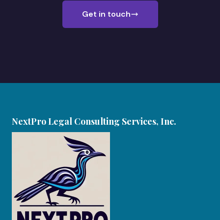
Get in touch
NextPro Legal Consulting Services, Inc.