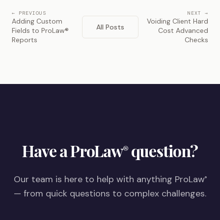
← PREVIOUS
NEXT →
Adding Custom
Voiding Client Hard
All Posts
Fields to ProLaw®
Cost Advanced
Reports
Checks
Have a ProLaw
question?
®
Our team is here to help with anything ProLaw
®
— from quick questions to complex challenges.