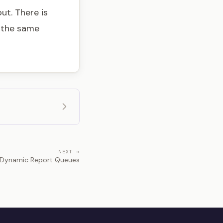
ut. There is
t the same
NEXT →
Dynamic Report Queues