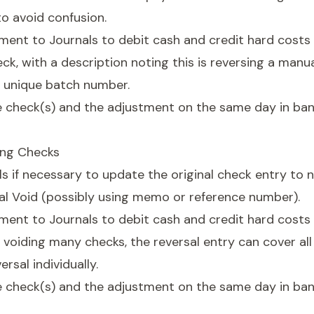
o avoid confusion.
ment to Journals to debit cash and credit hard costs
ck, with a description noting this is reversing a manu
a unique batch number.
e check(s) and the adjustment on the same day in ba
ing Checks
s if necessary to update the original check entry to n
ual Void (possibly using memo or reference number).
ment to Journals to debit cash and credit hard costs 
f voiding many checks, the reversal entry can cover al
rsal individually.
e check(s) and the adjustment on the same day in ba