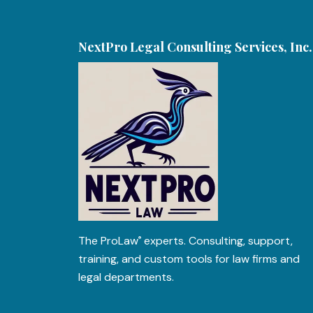
NextPro Legal Consulting Services, Inc.
The
ProLaw
experts. Consulting, support,
®
training, and custom tools for law firms and
legal departments.