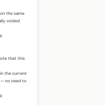
 on the same
ally voided
nk
ote that this
in the current
l — no need to
nk