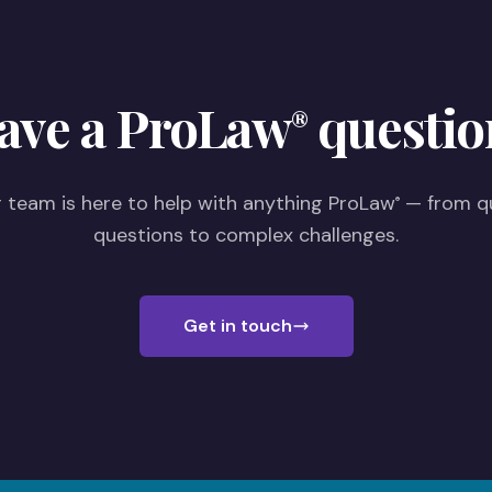
ave a ProLaw
questio
®
 team is here to help with anything ProLaw
— from q
®
questions to complex challenges.
Get in touch