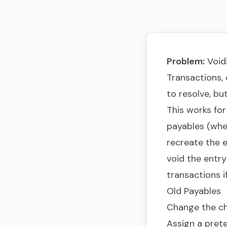
Problem:
Voidi
Transactions, 
to resolve, bu
This works fo
payables (wher
recreate the e
void the entry
transactions i
Old Payables
Change the che
Assign a pret