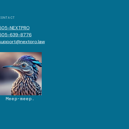
CONTACT
505-NEXTPRO
505-639-8776
support@nextpro.law
Meep-meep.