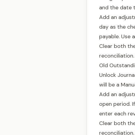
and the date t
Add an adjust
day as the che
payable. Use 
Clear both th
reconciliation.
Old Outstand
Unlock Journal
will be a Man
Add an adjust
open period. I
enter each reve
Clear both th
reconciliation.