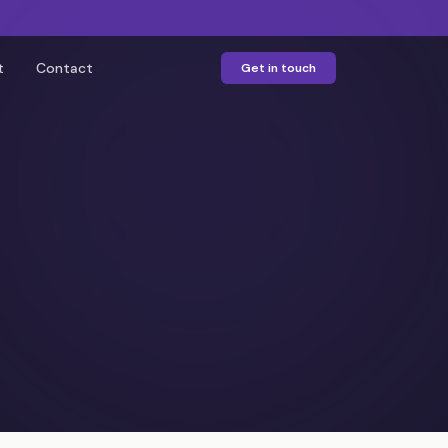
t
Contact
Get in touch