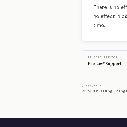
There is no ef
no effect in b
time.
RELATED SERVICE
ProLaw
Support
®
← PREVIOUS
2024 1099 Filing Chang