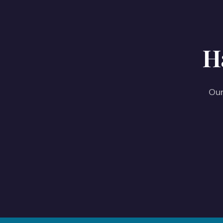
H
Our