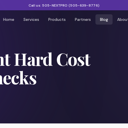
Call us:
505-NEXTPRO
(
505-639-8776
)
Home
Services
Products
Partners
Blog
Abou
nt Hard Cost
hecks