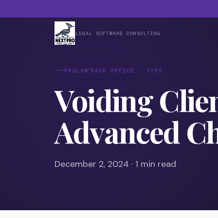
LEGAL SOFTWARE CONSULTING
®
PROLAW
BACK OFFICE · TIPS
Voiding Clie
Advanced C
December 2, 2024 · 1 min read