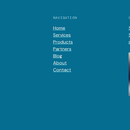
NAVIGATION
Home
Services
Products
Partners
Blog
About
Contact