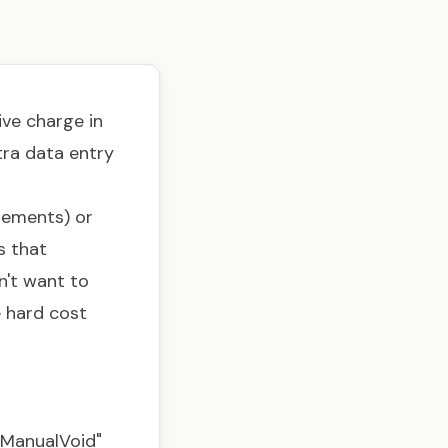
ve charge in
tra data entry
sements) or
s that
n't want to
e hard cost
"ManualVoid"