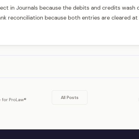
fect in Journals because the debits and credits wash o
ank reconciliation because both entries are cleared a
All Posts
e for ProLaw®