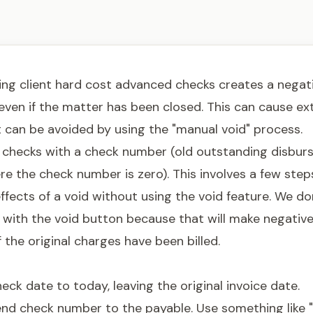
ng client hard cost advanced checks creates a negati
even if the matter has been closed. This can cause ex
t can be avoided by using the "manual void" process.
r checks with a check number (old outstanding disbur
e the check number is zero). This involves a few step
ffects of a void without using the void feature. We do
 with the void button because that will make negativ
f the original charges have been billed.
ck date to today, leaving the original invoice date.
end check number to the payable. Use something like 