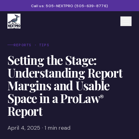
Call us:
505-NEXTPRO
(
505-639-8776
)
Home
REPORTS · TIPS
Setting the Stage:
Services
Understanding Report
Products
Margins and Usable
Partners
Space in a ProLaw
®
Blog
Report
About
Contact
April 4, 2025 · 1 min read