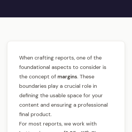
Get in touch
When crafting reports, one of the
foundational aspects to consider is
the concept of
margins
. These
boundaries play a crucial role in
defining the usable space for your
content and ensuring a professional
final product.
For most reports, we work with