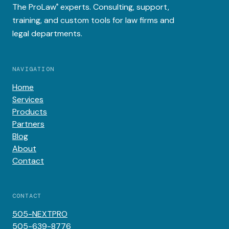
The
ProLaw
experts. Consulting, support,
®
training, and custom tools for law firms and
legal departments.
NAVIGATION
Home
Services
Products
Partners
Blog
About
Contact
CONTACT
505-NEXTPRO
505-639-8776