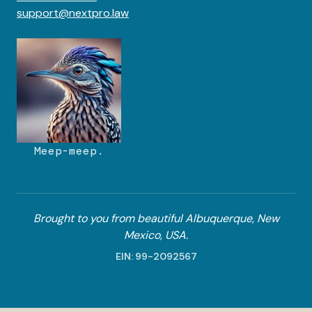
support@nextpro.law
Meep-meep.
Brought to you from beautiful Albuquerque, New
Mexico, USA.
EIN: 99-2092567