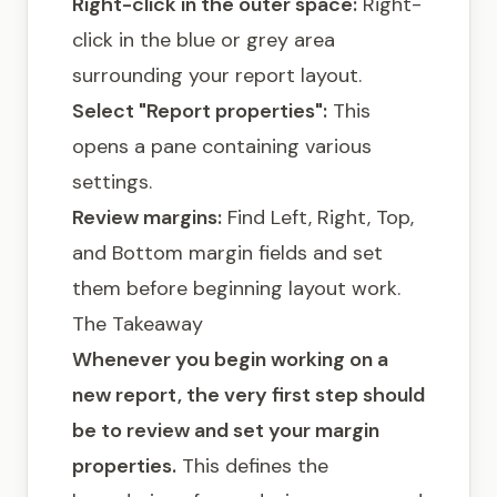
Right-click in the outer space:
Right-
click in the blue or grey area
surrounding your report layout.
Select "Report properties":
This
opens a pane containing various
settings.
Review margins:
Find Left, Right, Top,
and Bottom margin fields and set
them before beginning layout work.
The Takeaway
Whenever you begin working on a
new report, the very first step should
be to review and set your margin
properties.
This defines the