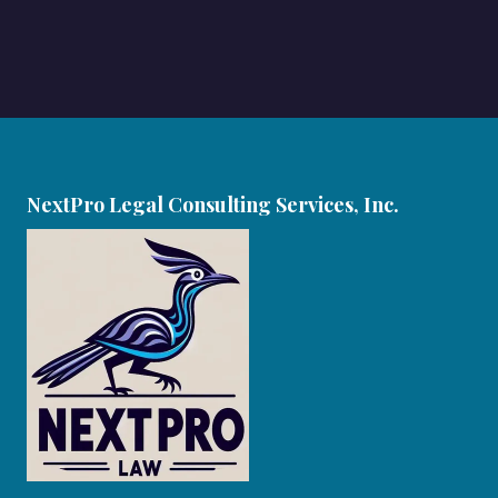
NextPro Legal Consulting Services, Inc.