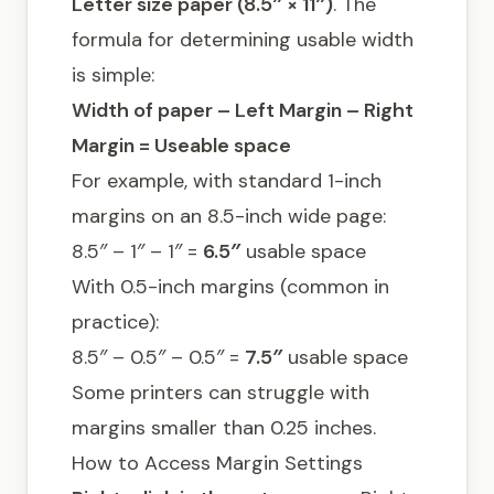
Letter size paper (8.5″ × 11″)
. The
formula for determining usable width
is simple:
Width of paper – Left Margin – Right
Margin = Useable space
For example, with standard 1-inch
margins on an 8.5-inch wide page:
8.5″ – 1″ – 1″ =
6.5″
usable space
With 0.5-inch margins (common in
practice):
8.5″ – 0.5″ – 0.5″ =
7.5″
usable space
Some printers can struggle with
margins smaller than 0.25 inches.
How to Access Margin Settings