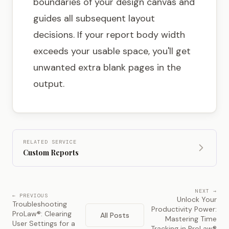
boundaries of your design canvas and
guides all subsequent layout
decisions. If your report body width
exceeds your usable space, you'll get
unwanted extra blank pages in the
output.
RELATED SERVICE
Custom Reports
NEXT →
← PREVIOUS
Unlock Your
Troubleshooting
Productivity Power:
ProLaw®: Clearing
All Posts
Mastering Time
User Settings for a
Tracking in ProLaw®