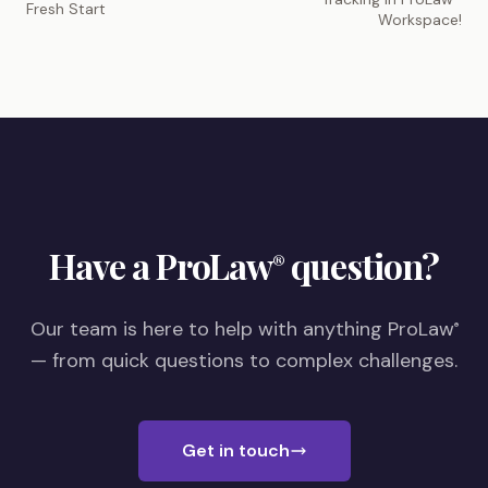
Fresh Start
Workspace!
Have a ProLaw
question?
®
Our team is here to help with anything ProLaw
®
— from quick questions to complex challenges.
Get in touch