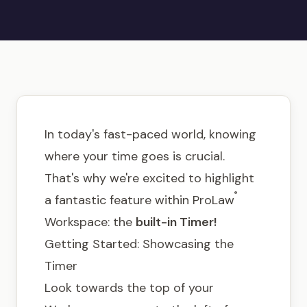
Get in touch
In today's fast-paced world, knowing
where your time goes is crucial.
That's why we're excited to highlight
®
a fantastic feature within ProLaw
Workspace: the
built-in Timer!
Getting Started: Showcasing the
Timer
Look towards the top of your