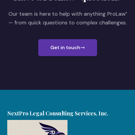
Our team is here to help with anything ProLaw
®
— from quick questions to complex challenges.
Get in touch
NextPro Legal Consulting Services, Inc.