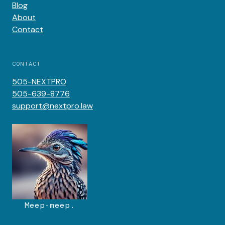
Blog
About
Contact
CONTACT
505-NEXTPRO
505-639-8776
support@nextpro.law
Meep-meep.