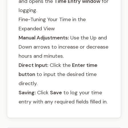
and opens the
Time Entry window
for
logging.
Fine-Tuning Your Time in the
Expanded View
Manual Adjustments:
Use the Up and
Down arrows to increase or decrease
hours and minutes.
Direct Input:
Click the
Enter time
button
to input the desired time
directly.
Saving:
Click
Save
to log your time
entry with any required fields filled in.