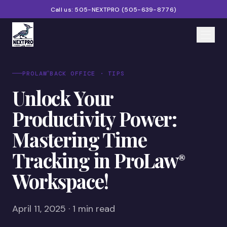
Call us:
505-NEXTPRO
(
505-639-8776
)
Home
®
PROLAW
BACK OFFICE · TIPS
Unlock Your
Services
Productivity Power:
Products
Mastering Time
Partners
Tracking in ProLaw
®
Blog
Workspace!
About
Contact
April 11, 2025 · 1 min read