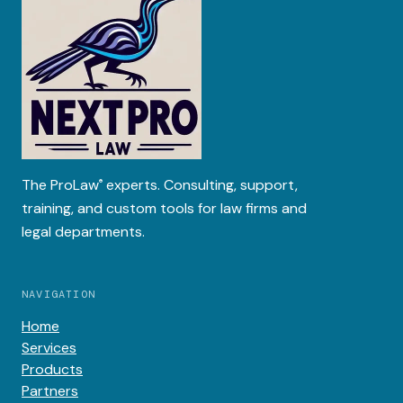
The
ProLaw
experts. Consulting, support,
®
training, and custom tools for law firms and
legal departments.
NAVIGATION
Home
Services
Products
Partners