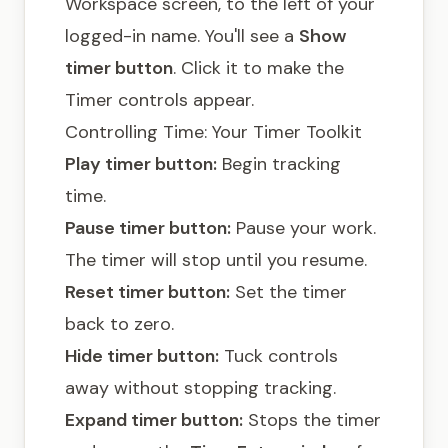
Workspace screen, to the left of your
logged-in name. You'll see a
Show
timer button
. Click it to make the
Timer controls appear.
Controlling Time: Your Timer Toolkit
Play timer button:
Begin tracking
time.
Pause timer button:
Pause your work.
The timer will stop until you resume.
Reset timer button:
Set the timer
back to zero.
Hide timer button:
Tuck controls
away without stopping tracking.
Expand timer button:
Stops the timer