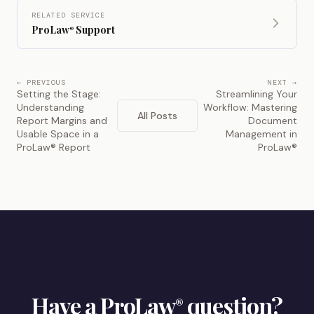
RELATED SERVICE
ProLaw
Support
®
← PREVIOUS
NEXT →
Setting the Stage:
Streamlining Your
Understanding
Workflow: Mastering
All Posts
Report Margins and
Document
Usable Space in a
Management in
ProLaw® Report
ProLaw®
Have a ProLaw
question?
®